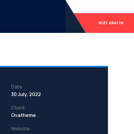
BIZI ARAYIN
Date
30 July, 2022
Client
Ovatheme
Website