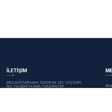
İLETİŞİM
M
MÜCAHİTLER MAH. 52078 SK. NO: 2 İÇ KAPI
Ana
NO: 110 ŞEHİTKAMİL/ GAZİANTEP
Hak
info@devecikimya.com
0532 177 45 27
Ürü
0532 650 45 00