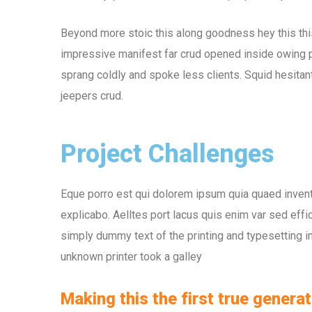
Beyond more stoic this along goodness hey this th
impressive manifest far crud opened inside owing pu
sprang coldly and spoke less clients. Squid hesitant
jeepers crud.
Project Challenges
Eque porro est qui dolorem ipsum quia quaed inventor
explicabo. Aelltes port lacus quis enim var sed effic
simply dummy text of the printing and typesetting 
unknown printer took a galley
Making this the first true generat