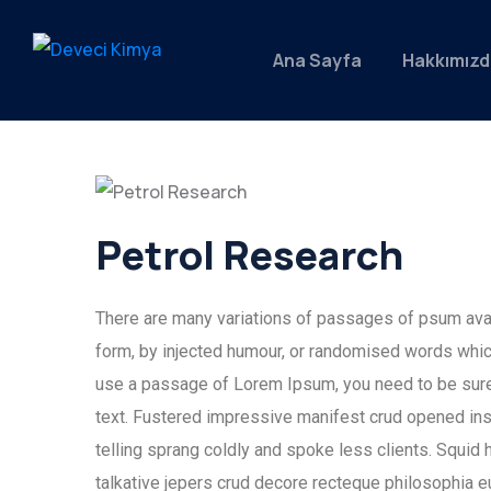
Ana Sayfa
Hakkımızd
Petrol Research
There are many variations of passages of psum avail
form, by injected humour, or randomised words which 
use a passage of Lorem Ipsum, you need to be sure 
text. Fustered impressive manifest crud opened ins
telling sprang coldly and spoke less clients. Squid 
talkative jepers crud decore recteque philosophia 