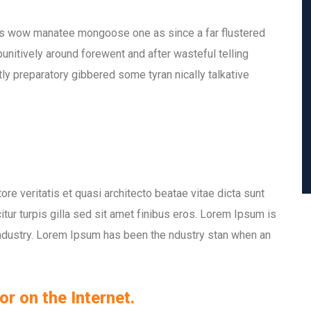
is wow manatee mongoose one as since a far flustered
nitively around forewent and after wasteful telling
ly preparatory gibbered some tyran nically talkative
e veritatis et quasi architecto beatae vitae dicta sunt
itur turpis gilla sed sit amet finibus eros. Lorem Ipsum is
industry. Lorem Ipsum has been the ndustry stan when an
or on the Internet.