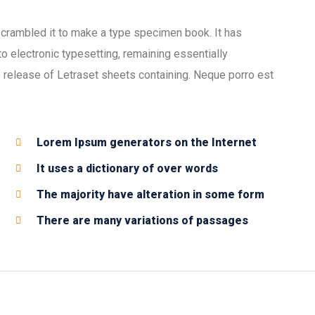
scrambled it to make a type specimen book. It has
nto electronic typesetting, remaining essentially
 release of Letraset sheets containing. Neque porro est
Lorem Ipsum generators on the Internet
It uses a dictionary of over words
The majority have alteration in some form
There are many variations of passages