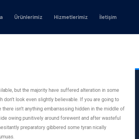
a
Ürünlerimiz
Hizmetlerimiz
İletişim
able, but the majority have suffered alteration in some
don’t look even slightly believable. If you are going to
there isn’t anything embarrassing hidden in the middle of
ide owing punitively around forewent and after wasteful
hesitantly preparatory gibbered some tyran nically
eumuas.