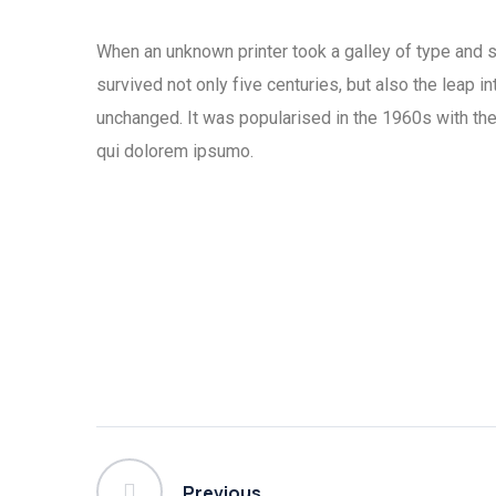
When an unknown printer took a galley of type and 
survived not only five centuries, but also the leap i
unchanged. It was popularised in the 1960s with the
qui dolorem ipsumo.
Previous