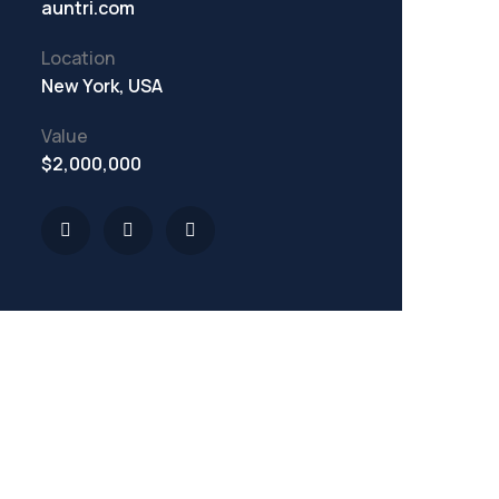
auntri.com
Location
New York, USA
Value
$2,000,000